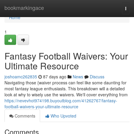
Home
bookmarkingace
Togg
navi
Home
1
Fantasy Football Waivers: Your
Ultimate Resource
joshoamc262835
87 days ago
News
Discuss
Navigating those {waiver process can feel like some daunting for
most fantasy league enthusiasts. This breakdown will a detailed
look at why to wisely use the waivers. We'll cover everything from
https://nevevhot974198.buyoutblog.com/41262767/fantasy-
football-waivers-your-ultimate-resource
Comments
Who Upvoted
Comments