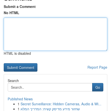
Submit a Comment
No HTML
HTML is disabled
Report Page
Search
Go
Published News
1
Secret Surveillance: Hidden Cameras, Audio & Wi...
1
שחזור מידע מדיסק קשיח: המדריך המלא