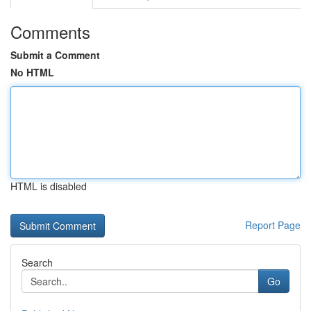
Comments
Submit a Comment
No HTML
HTML is disabled
Report Page
Search
Go