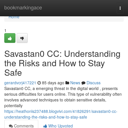
Home
bookmarkingace
Togg
navi
Home
1
Savastan0 CC: Understanding
the Risks and How to Stay
Safe
gerardvcrj417221
85 days ago
News
Discuss
Savastan0 CC, a emerging threat in the digital world , presents
serious difficulties for users online. This type of vulnerability often
involves advanced techniques to obtain sensitive details,
potentially
https://heathonls237488.blogvivi.com/41826291/savastan0-cc-
understanding-the-risks-and-how-to-stay-safe
Comments
Who Upvoted