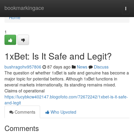
Home
bookmarkingace
Togg
navi
Home
1
1xBet: Is It Safe and Legit?
bushragohv957806
87 days ago
News
Discuss
The question of whether 1xBet is safe and genuine has become a
major topic for potential bettors. Although 1xBet functions in
several markets internationally, its standing remains mixed.
Claims of operational
https://lucybkcw402147.blogofoto.com/72672242/1xbet-is-it-safe-
and-legit
Comments
Who Upvoted
Comments