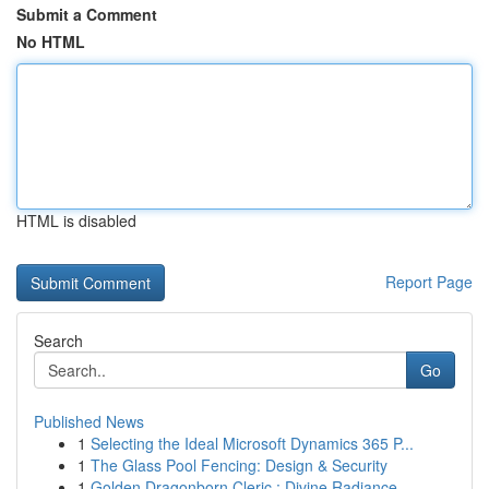
Submit a Comment
No HTML
HTML is disabled
Report Page
Search
Go
Published News
1
Selecting the Ideal Microsoft Dynamics 365 P...
1
The Glass Pool Fencing: Design & Security
1
Golden Dragonborn Cleric : Divine Radiance