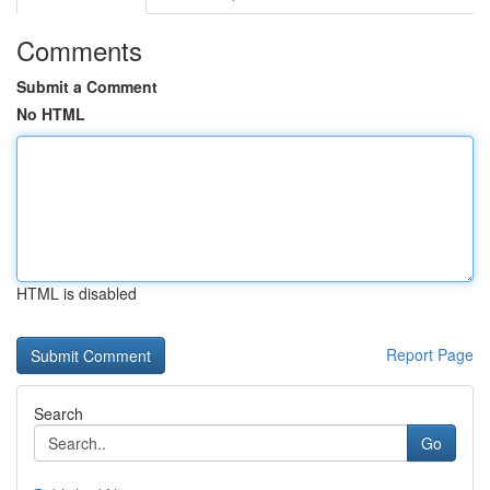
Comments
Submit a Comment
No HTML
HTML is disabled
Report Page
Search
Go