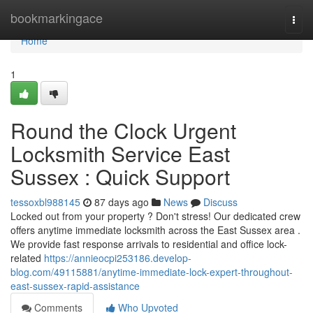
Home
bookmarkingace
Togg
navi
Home
1
Round the Clock Urgent
Locksmith Service East
Sussex : Quick Support
tessoxbl988145
87 days ago
News
Discuss
Locked out from your property ? Don't stress! Our dedicated crew
offers anytime immediate locksmith across the East Sussex area .
We provide fast response arrivals to residential and office lock-
related
https://annieocpi253186.develop-
blog.com/49115881/anytime-immediate-lock-expert-throughout-
east-sussex-rapid-assistance
Comments
Who Upvoted