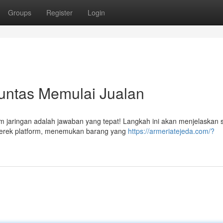
Groups
Register
Login
Tuntas Memulai Jualan
m jaringan adalah jawaban yang tepat! Langkah ini akan menjelaskan 
 merek platform, menemukan barang yang
https://armeriatejeda.com/?