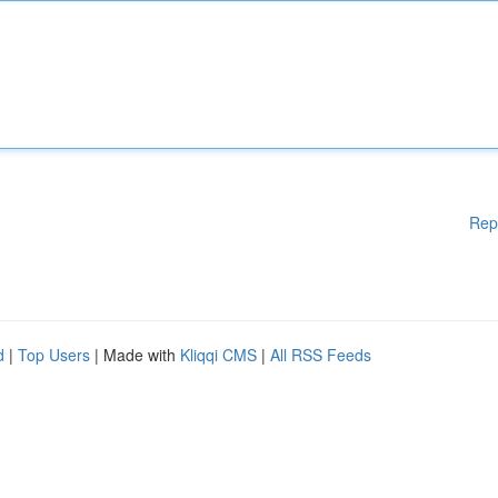
Rep
d
|
Top Users
| Made with
Kliqqi CMS
|
All RSS Feeds