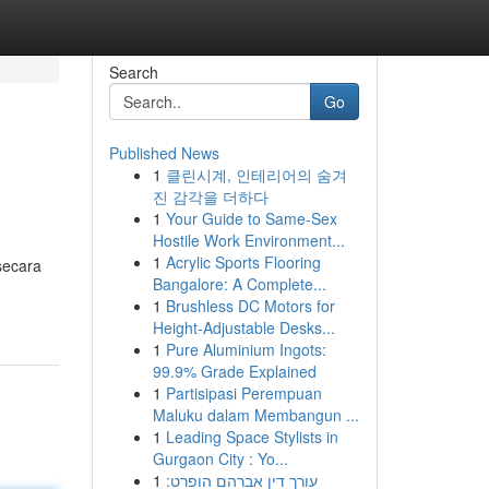
Search
Go
Published News
1
클린시계, 인테리어의 숨겨
진 감각을 더하다
1
Your Guide to Same-Sex
Hostile Work Environment...
1
Acrylic Sports Flooring
secara
Bangalore: A Complete...
1
Brushless DC Motors for
Height-Adjustable Desks...
1
Pure Aluminium Ingots:
99.9% Grade Explained
1
Partisipasi Perempuan
Maluku dalam Membangun ...
1
Leading Space Stylists in
Gurgaon City : Yo...
1
עורך דין אברהם הופרט: