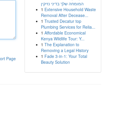
המומחה שלך בדיני נזיקין
1
Extensive Household Waste
Removal After Decease...
1
Trusted Decatur top
Plumbing Services for Relia...
1
Affordable Economical
Kenya Wildlife Tour: Y...
1
The Explanation to
Removing a Legal History
1
Fade 3-in-1: Your Total
ort Page
Beauty Solution