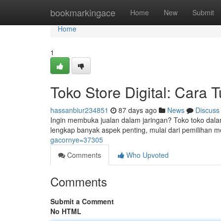
Home
bookmarkingace
Home
New
Submit
Home
1
Toko Store Digital: Cara 
hassanbiur234851
87 days ago
News
Discuss
Ingin membuka jualan dalam jaringan? Toko toko dala
lengkap banyak aspek penting, mulai dari pemilihan
gacornye=37305
Comments
Who Upvoted
Comments
Submit a Comment
No HTML