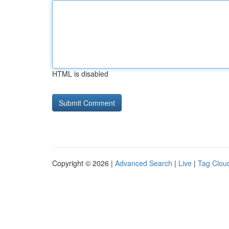
HTML is disabled
Copyright © 2026 |
Advanced Search
|
Live
|
Tag Clou