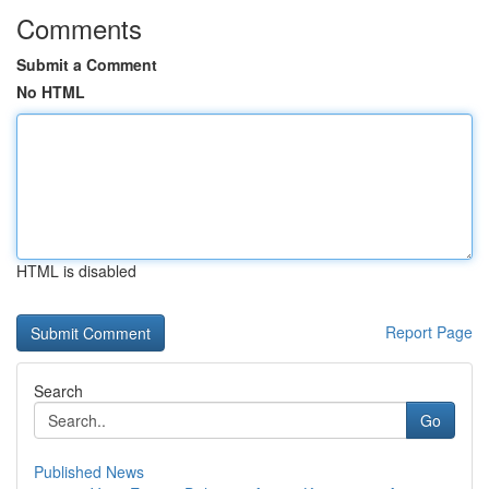
Comments
Submit a Comment
No HTML
HTML is disabled
Report Page
Search
Go
Published News