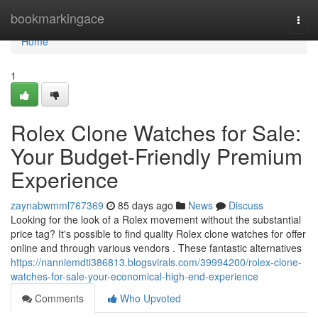
Home
bookmarkingace
Togg
navi
Home
1
Rolex Clone Watches for Sale:
Your Budget-Friendly Premium
Experience
zaynabwmml767369
85 days ago
News
Discuss
Looking for the look of a Rolex movement without the substantial
price tag? It's possible to find quality Rolex clone watches for offer
online and through various vendors . These fantastic alternatives
https://nanniemdti386813.blogsvirals.com/39994200/rolex-clone-
watches-for-sale-your-economical-high-end-experience
Comments
Who Upvoted