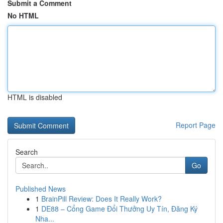
Submit a Comment
No HTML
HTML is disabled
Report Page
Search
Go
Published News
1
BrainPill Review: Does It Really Work?
1
DE88 – Cổng Game Đổi Thưởng Uy Tín, Đăng Ký
Nha...