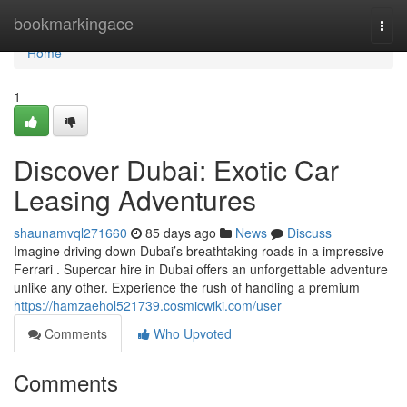
Home
bookmarkingace
Togg
navi
Home
1
Discover Dubai: Exotic Car
Leasing Adventures
shaunamvql271660
85 days ago
News
Discuss
Imagine driving down Dubai’s breathtaking roads in a impressive
Ferrari . Supercar hire in Dubai offers an unforgettable adventure
unlike any other. Experience the rush of handling a premium
https://hamzaehol521739.cosmicwiki.com/user
Comments
Who Upvoted
Comments