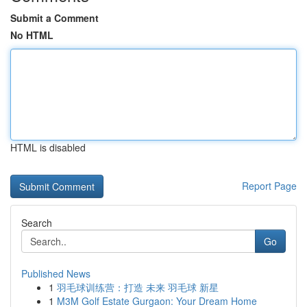
Submit a Comment
No HTML
HTML is disabled
Report Page
Search
Go
Published News
1
羽毛球训练营：打造 未来 羽毛球 新星
1
M3M Golf Estate Gurgaon: Your Dream Home