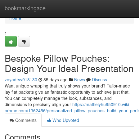
Home
bookmarkingace
Home
1
Bespoke Pillow Pouches:
Design Your Ideal Presentation
zoyadrvv918130
85 days ago
News
Discuss
Want unique wrapping that truly shows your brand? Tailor-made
lay flat packets give an fantastic opportunity to achieve just that.
You can completely manage the look, substances, and
dimensions to precisely align your
https://mattieiyhu950910.wiki-
promo.com/1362456/personalized_pillow_pouches_build_your_perf
Comments
Who Upvoted
Comments