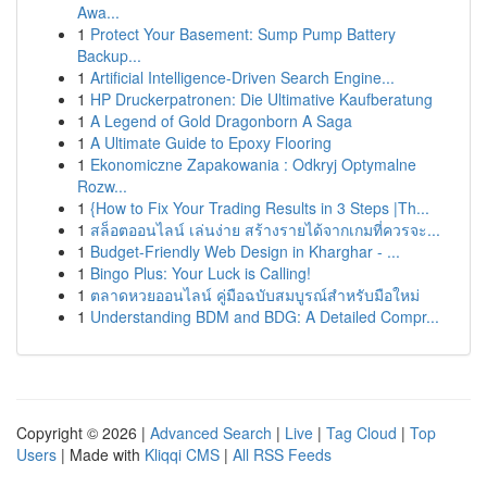
Awa...
1
Protect Your Basement: Sump Pump Battery
Backup...
1
Artificial Intelligence-Driven Search Engine...
1
HP Druckerpatronen: Die Ultimative Kaufberatung
1
A Legend of Gold Dragonborn A Saga
1
A Ultimate Guide to Epoxy Flooring
1
Ekonomiczne Zapakowania : Odkryj Optymalne
Rozw...
1
{How to Fix Your Trading Results in 3 Steps |Th...
1
สล็อตออนไลน์ เล่นง่าย สร้างรายได้จากเกมที่ควรจะ...
1
Budget-Friendly Web Design in Kharghar - ...
1
Bingo Plus: Your Luck is Calling!
1
ตลาดหวยออนไลน์ คู่มือฉบับสมบูรณ์สำหรับมือใหม่
1
Understanding BDM and BDG: A Detailed Compr...
Copyright © 2026 |
Advanced Search
|
Live
|
Tag Cloud
|
Top
Users
| Made with
Kliqqi CMS
|
All RSS Feeds