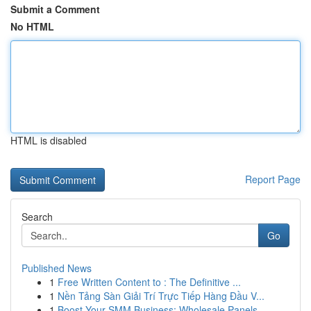
Submit a Comment
No HTML
HTML is disabled
Report Page
Search
Go
Published News
1
Free Written Content to : The Definitive ...
1
Nền Tảng Sàn Giải Trí Trực Tiếp Hàng Đầu V...
1
Boost Your SMM Business: Wholesale Panels