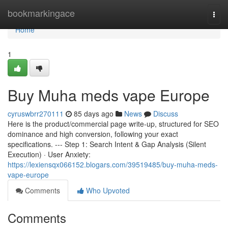
Home
bookmarkingace
Togg
navi
Home
1
Buy Muha meds vape Europe
cyruswbrr270111
85 days ago
News
Discuss
Here is the product/commercial page write-up, structured for SEO
dominance and high conversion, following your exact
specifications. --- Step 1: Search Intent & Gap Analysis (Silent
Execution) · User Anxiety:
https://lexiensqx066152.blogars.com/39519485/buy-muha-meds-
vape-europe
Comments
Who Upvoted
Comments