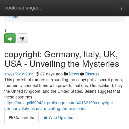
Home
bookmarkingace
Togg
navi
Home
1
copyright: Germany, Italy, UK,
USA - Unveiling the Mysteries
lewysffdx392899
87 days ago
News
Discuss
This persistent rumors surrounding the copyright, a secret group,
frequently connect them with powerful nations: Deutschland, Italy,
the United Kingdom, and the United States. Beliefs suggest that
these countries
https://majaqdii892421.prublogger.com/40132199/copyright-
germany-italy-uk-usa-unveiling-the-mysteries
Comments
Who Upvoted