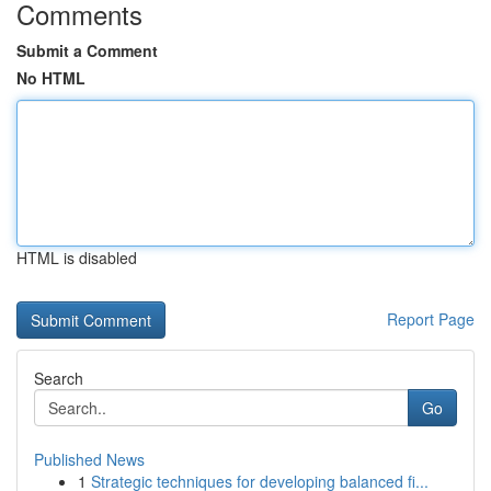
Comments
Submit a Comment
No HTML
HTML is disabled
Report Page
Search
Go
Published News
1
Strategic techniques for developing balanced fi...