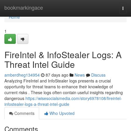
Home
bookmarkingace
Togg
navi
Home
1
FireIntel & InfoStealer Logs: A
Threat Intel Guide
amberdheg134954
87 days ago
News
Discuss
Analyzing FireIntel and InfoStealer logs presents a crucial
opportunity for threat teams to enhance their knowledge of
current risks . These logs often contain useful insights regarding
dangerous
https://wisesocialsmedia.com/story6978108/fireintel-
infostealer-logs-a-threat-intel-guide
Comments
Who Upvoted
Comments