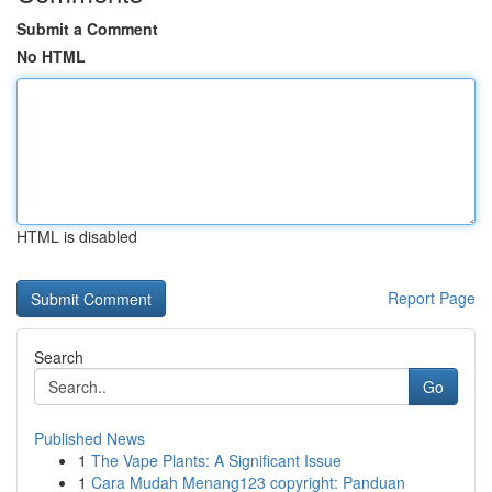
Submit a Comment
No HTML
HTML is disabled
Report Page
Search
Go
Published News
1
The Vape Plants: A Significant Issue
1
Cara Mudah Menang123 copyright: Panduan