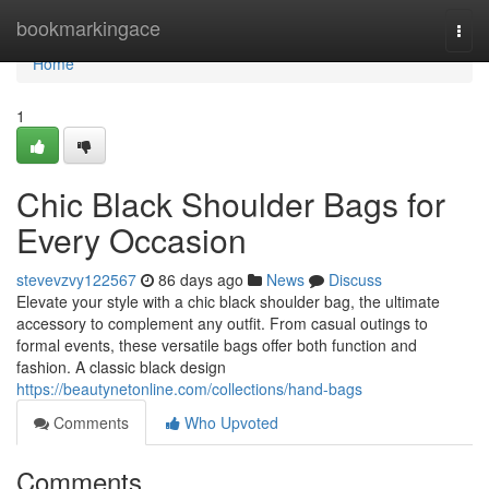
Home
bookmarkingace
Togg
navi
Home
1
Chic Black Shoulder Bags for
Every Occasion
stevevzvy122567
86 days ago
News
Discuss
Elevate your style with a chic black shoulder bag, the ultimate
accessory to complement any outfit. From casual outings to
formal events, these versatile bags offer both function and
fashion. A classic black design
https://beautynetonline.com/collections/hand-bags
Comments
Who Upvoted
Comments