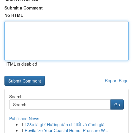
Submit a Comment
No HTML
HTML is disabled
Report Page
Search
Go
Published News
1
123b là gì? Hướng dẫn chi tiết và đánh giá
1
Revitalize Your Coastal Home: Pressure W...