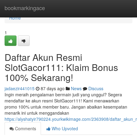
Home
bookmarkingace
Home
1
Daftar Akun Resmi
SlotGacor111: Klaim Bonus
100% Sekarang!
jadaezir441015
87 days ago
News
Discuss
Ingin meraih pengalaman bermain judi yang unggul? Segera
mendaftar ke akun resmi SlotGacor111! Kami menawarkan
promo 100% untuk member baru. Jangan abaikan kesempatan
menarik ini untuk menggandakan
https://alyshatyir790224.yourkwikimage.com/2363908/daftar_akun
Comments
Who Upvoted