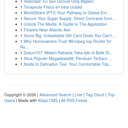
1
Visitorbet: En Son Güncel Giriş Bilgileri
1
Terapeuta Físico en esta ciudad
1
WorldShare IPTV: Your Pathway to Global Ent...
1
Secure Your Sugar Supply: Direct Contracts from...
1
Unlock The Media: A Guide to The Application
1
Flowers Near Atlantic Ave
1
Score Big: Unbeatable Gift Card Deals You Can't...
1
Why Homeowners Trust Winnipeg top Roofer for
Ro...
1
Dukun707: Misteri Rahasia Teka-teki di Balik Di...
1
Situs Populer Megadewa88: Panduan Terbaru ...
1
Noida to Dehradun Taxi: Your Comfortable Trip...
Copyright © 2026 |
Advanced Search
|
Live
|
Tag Cloud
|
Top
Users
| Made with
Kliqqi CMS
|
All RSS Feeds