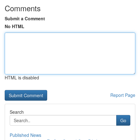
Comments
Submit a Comment
No HTML
HTML is disabled
Report Page
Search
Go
Published News