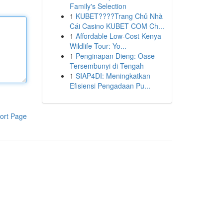
Family's Selection
1
KUBET????️Trang Chủ Nhà
Cái Casino KUBET COM Ch...
1
Affordable Low-Cost Kenya
Wildlife Tour: Yo...
1
Penginapan Dieng: Oase
Tersembunyi di Tengah
1
SIAP4DI: Meningkatkan
Efisiensi Pengadaan Pu...
ort Page