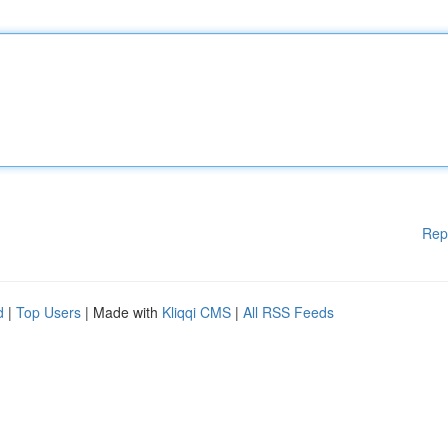
Rep
d
|
Top Users
| Made with
Kliqqi CMS
|
All RSS Feeds