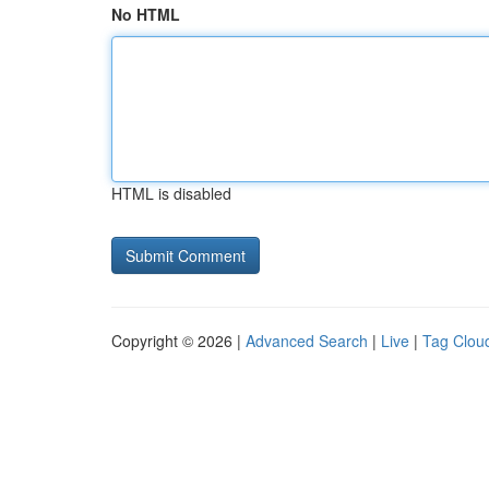
No HTML
HTML is disabled
Copyright © 2026 |
Advanced Search
|
Live
|
Tag Clou