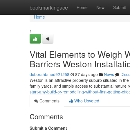
Home
bookmarkingace
Home
New
Submit
Home
1
Vital Elements to Weigh 
Barriers Weston Installati
deborahbmed921258
87 days ago
News
Disc
Weston is an attractive property suburb situated in the
family yards, and simple access to substantial nature
start-any-build-or-remodelling-without-first-getting-ef
Comments
Who Upvoted
Comments
Submit a Comment