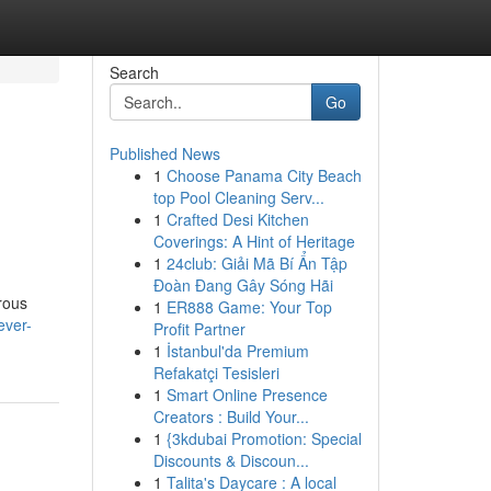
Search
Go
Published News
1
Choose Panama City Beach
top Pool Cleaning Serv...
1
Crafted Desi Kitchen
Coverings: A Hint of Heritage
1
24club: Giải Mã Bí Ẩn Tập
Đoàn Đang Gây Sóng Hãi
erous
1
ER888 Game: Your Top
ever-
Profit Partner
1
İstanbul'da Premium
Refakatçi Tesisleri
1
Smart Online Presence
Creators : Build Your...
1
{3kdubai Promotion: Special
Discounts & Discoun...
1
Talita's Daycare : A local