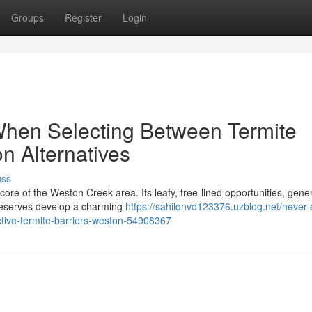
Groups
Register
Login
When Selecting Between Termite
on Alternatives
uss
 core of the Weston Creek area. Its leafy, tree‑lined opportunities, gen
 reserves develop a charming
https://sahilqnvd123376.uzblog.net/never-
fective-termite-barriers-weston-54908367