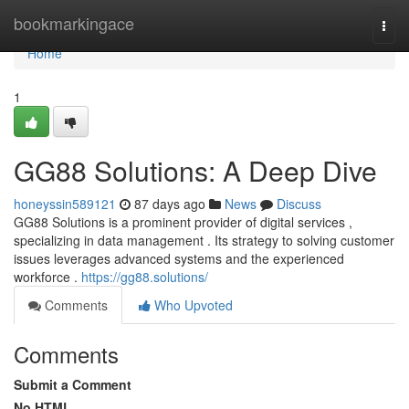
Home
bookmarkingace
Togg
navi
Home
1
GG88 Solutions: A Deep Dive
honeyssin589121
87 days ago
News
Discuss
GG88 Solutions is a prominent provider of digital services ,
specializing in data management . Its strategy to solving customer
issues leverages advanced systems and the experienced
workforce .
https://gg88.solutions/
Comments
Who Upvoted
Comments
Submit a Comment
No HTML