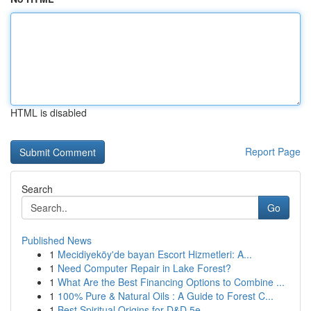
HTML is disabled
Report Page
Search
Go
Published News
1
Mecidiyeköy'de bayan Escort Hizmetleri: A...
1
Need Computer Repair in Lake Forest?
1
What Are the Best Financing Options to Combine ...
1
100% Pure & Natural Oils : A Guide to Forest C...
1
Best Spiritual Origins for D&D 5e