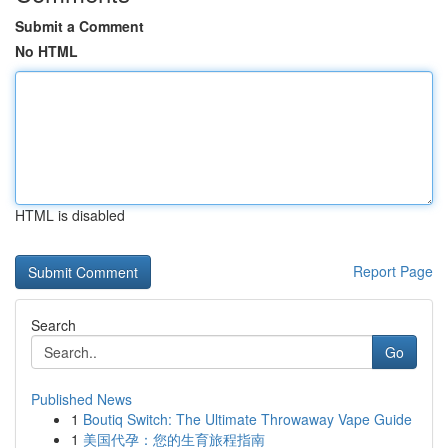
Submit a Comment
No HTML
HTML is disabled
Report Page
Search
Go
Published News
1
Boutiq Switch: The Ultimate Throwaway Vape Guide
1
美国代孕：您的生育旅程指南