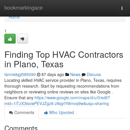
Home
bookmarkingace
Togg
navi
Home
1
Finding Top HVAC Contractors
in Plano, Texas
fanniekjgl585090
87 days ago
News
Discuss
Locating skilled HVAC service provider in Plano, Texas, requires
thorough research. Start by requesting recommendations from
neighbors or reviewing online reviews on sites like Google .
Ensure that any
https://www.google.com/maps/d/u/0/edit?
mid=1iTzX3isowPEVJZgz8-z8qyIYi8mxq9w&usp=sharing
Comments
Who Upvoted
Comments