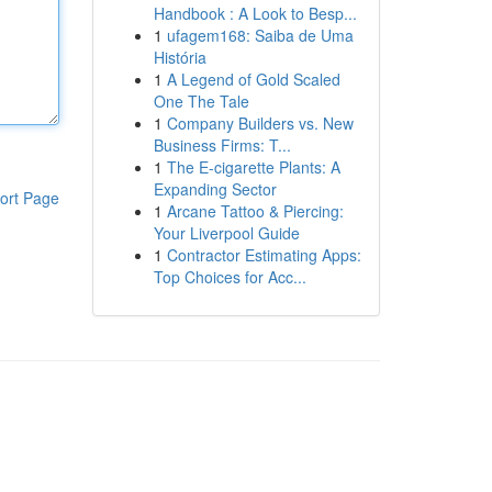
Handbook : A Look to Besp...
1
ufagem168: Saiba de Uma
História
1
A Legend of Gold Scaled
One The Tale
1
Company Builders vs. New
Business Firms: T...
1
The E-cigarette Plants: A
Expanding Sector
ort Page
1
Arcane Tattoo & Piercing:
Your Liverpool Guide
1
Contractor Estimating Apps:
Top Choices for Acc...