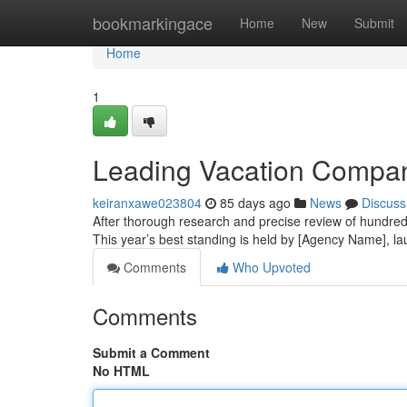
Home
bookmarkingace
Home
New
Submit
Home
1
Leading Vacation Company
keiranxawe023804
85 days ago
News
Discuss
After thorough research and precise review of hundreds
This year’s best standing is held by [Agency Name], l
Comments
Who Upvoted
Comments
Submit a Comment
No HTML