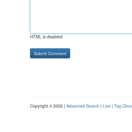
HTML is disabled
Copyright © 2026 |
Advanced Search
|
Live
|
Tag Clou