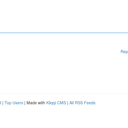
Rep
d
|
Top Users
| Made with
Kliqqi CMS
|
All RSS Feeds