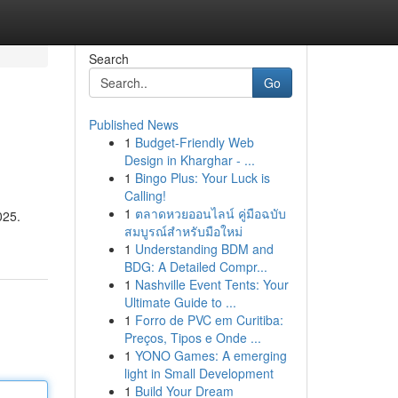
Search
Go
Published News
1
Budget-Friendly Web
Design in Kharghar - ...
1
Bingo Plus: Your Luck is
Calling!
1
ตลาดหวยออนไลน์ คู่มือฉบับ
025.
สมบูรณ์สำหรับมือใหม่
1
Understanding BDM and
BDG: A Detailed Compr...
1
Nashville Event Tents: Your
Ultimate Guide to ...
1
Forro de PVC em Curitiba:
Preços, Tipos e Onde ...
1
YONO Games: A emerging
light in Small Development
1
Build Your Dream