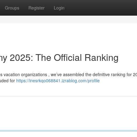
Groups
Register
Login
 2025: The Official Ranking
 vacation organizations , we’ve assembled the definitive ranking for 2
auded for
https://inesrkqo068841.izrablog.com/profile