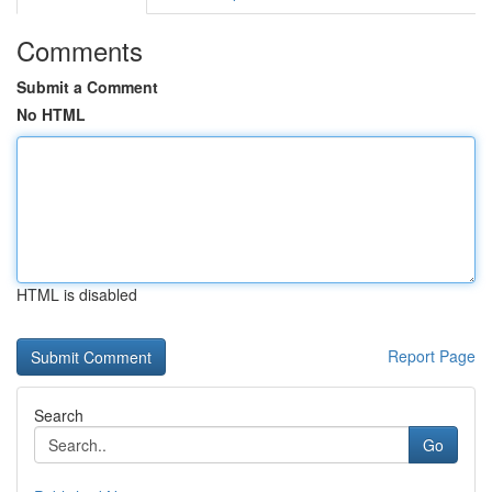
Comments
Submit a Comment
No HTML
HTML is disabled
Report Page
Search
Go