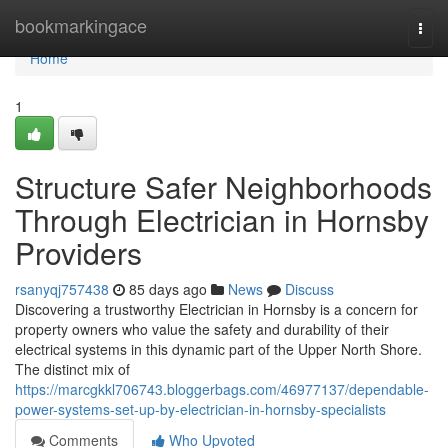
Home
bookmarkingace
Togg
navi
Home
1
Structure Safer Neighborhoods
Through Electrician in Hornsby
Providers
rsanyqj757438
85 days ago
News
Discuss
Discovering a trustworthy Electrician in Hornsby is a concern for
property owners who value the safety and durability of their
electrical systems in this dynamic part of the Upper North Shore.
The distinct mix of
https://marcgkkl706743.bloggerbags.com/46977137/dependable-
power-systems-set-up-by-electrician-in-hornsby-specialists
Comments
Who Upvoted