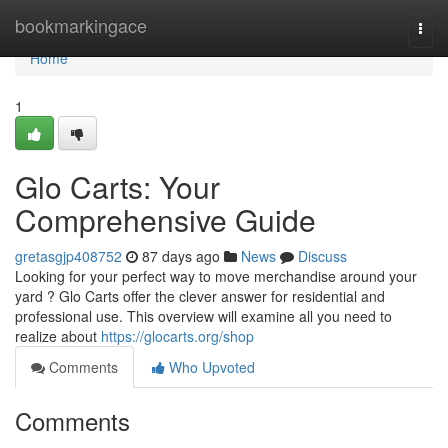
Home
bookmarkingace
Togg
navi
Home
1
Glo Carts: Your
Comprehensive Guide
gretasgjp408752
87 days ago
News
Discuss
Looking for your perfect way to move merchandise around your
yard ? Glo Carts offer the clever answer for residential and
professional use. This overview will examine all you need to
realize about
https://glocarts.org/shop
Comments
Who Upvoted
Comments