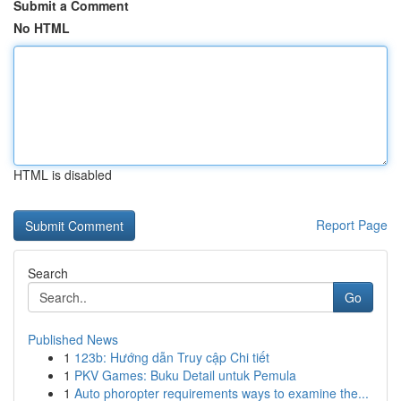
Submit a Comment
No HTML
HTML is disabled
Report Page
Search
Go
Published News
1
123b: Hướng dẫn Truy cập Chi tiết
1
PKV Games: Buku Detail untuk Pemula
1
Auto phoropter requirements ways to examine the...