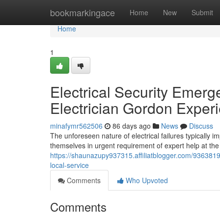
Home
bookmarkingace
Home
New
Submit
Home
1
Electrical Security Emer
Electrician Gordon Expe
minafymr562506
86 days ago
News
Discuss
The unforeseen nature of electrical failures typically
themselves in urgent requirement of expert help at t
https://shaunazupy937315.affiliatblogger.com/93638196
local-service
Comments
Who Upvoted
Comments