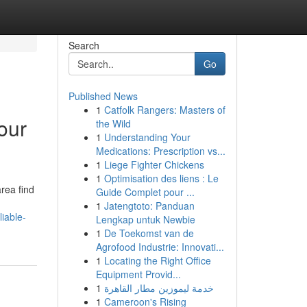
Search
Go
Published News
1
Catfolk Rangers: Masters of
our
the Wild
1
Understanding Your
Medications: Prescription vs...
1
Liege Fighter Chickens
1
Optimisation des liens : Le
rea find
Guide Complet pour ...
1
Jatengtoto: Panduan
iable-
Lengkap untuk Newbie
1
De Toekomst van de
Agrofood Industrie: Innovati...
1
Locating the Right Office
Equipment Provid...
1
خدمة ليموزين مطار القاهرة
1
Cameroon's Rising