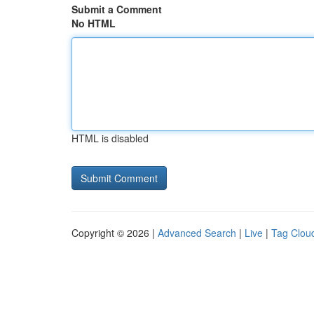
Submit a Comment
No HTML
HTML is disabled
Copyright © 2026 |
Advanced Search
|
Live
|
Tag Clou