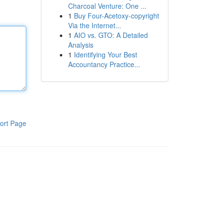
Charcoal Venture: One ...
1
Buy Four-Acetoxy-copyright
Via the Internet...
1
AIO vs. GTO: A Detailed
Analysis
1
Identifying Your Best
Accountancy Practice...
ort Page