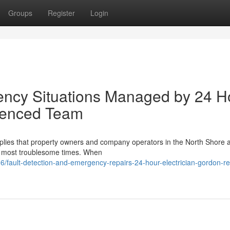
Groups
Register
Login
gency Situations Managed by 24 H
rienced Team
 implies that property owners and company operators in the North Shore a
he most troublesome times. When
/fault-detection-and-emergency-repairs-24-hour-electrician-gordon-rel