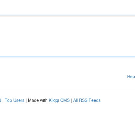
Rep
d
|
Top Users
| Made with
Kliqqi CMS
|
All RSS Feeds