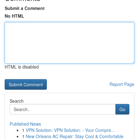
Submit a Comment
No HTML
HTML is disabled
Report Page
Search
Go
Published News
1
VPN Solution: VPN Solution: - Your Compre...
1
New Orleans AC Repair: Stay Cool & Comfortable