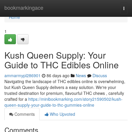
Home
bookmarkingace
Togg
navi
Home
1
Kush Queen Supply: Your
Guide to THC Edibles Online
ammarmypl286901
86 days ago
News
Discuss
Navigating the landscape of THC edibles online is overwhelming,
but Kush Queen Supply delivers a easy solution. We're your
trusted destination for premium, flavourful THC chews , carefully
crafted for a
https://minibookmarking.com/story21590502/kush-
queen-supply-your-guide-to-thc-gummies-online
Comments
Who Upvoted
Comments