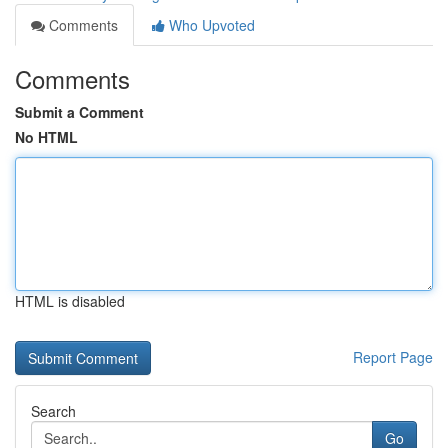
Comments
Who Upvoted
Comments
Submit a Comment
No HTML
HTML is disabled
Report Page
Search
Go