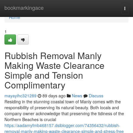
Home
bookmarkingace
Togg
navi
Home
1
Rubbish Removal Manly
Making Waste Clearance
Simple and Tension
Complimentary
mayayihc321289
89 days ago
News
Discuss
Residing in the stunning coastal town of Manly comes with the
responsibility of preserving its natural beauty. Both locals and
company owner acknowledge that preserving the tidiness of the
Northern Beaches is crucial
https://aadamyfmb468157.dsiblogger.com/74356432/rubbish-
removal-manly-making-waste-clearance-simple-and-stress-free