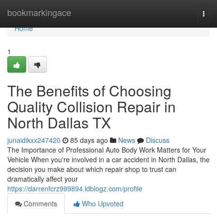
Home
bookmarkingace
Togg
navi
Home
1
The Benefits of Choosing
Quality Collision Repair in
North Dallas TX
junaidikxx247420
85 days ago
News
Discuss
The Importance of Professional Auto Body Work Matters for Your
Vehicle When you're involved in a car accident in North Dallas, the
decision you make about which repair shop to trust can
dramatically affect your
https://darrenfcrz999894.idblogz.com/profile
Comments
Who Upvoted