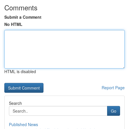
Comments
Submit a Comment
No HTML
HTML is disabled
Report Page
Search
Go
Published News