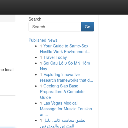
Search
Go
Published News
1
Your Guide to Same-Sex
Hostile Work Environment...
1
Travel Today
1
Soi Cầu Lô 3 Số MN Hôm
Nay
he local
1
Exploring innovative
research frameworks that d...
1
Geelong Slab Base
Preparation: A Complete
Guide
1
Las Vegas Medical
Massage for Muscle Tension
an...
1
تطبيق محاسبة كامل دليل
المبتدئين والمحترفين