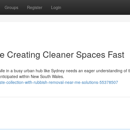
Groups
Register
Login
 Creating Cleaner Spaces Fast
Me in a busy urban hub like Sydney needs an eager understanding of t
anticipated within New South Wales.
ste-collection-with-rubbish-removal-near-me-solutions-55378507