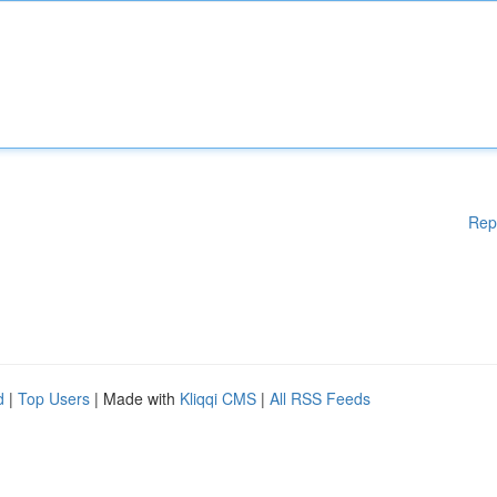
Rep
d
|
Top Users
| Made with
Kliqqi CMS
|
All RSS Feeds