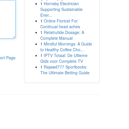
1
Hornsby Electrician
Supporting Sustainable
Ener...
1
Online Fioricet For
Continual head aches
1
Retatrutide Dosage: A
Complete Manual
1
Mindful Mornings: A Guide
to Healthy Coffee Cho...
1
IPTV Totaal: De Ultieme
ort Page
Gids voor Complete TV
1
Rajawd777 Sportbooks:
The Ultimate Betting Guide