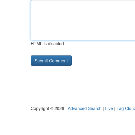
HTML is disabled
Copyright © 2026 |
Advanced Search
|
Live
|
Tag Clou