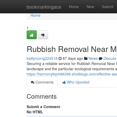
Home
bookmarkingace
Home
New
Submit
Home
1
Rubbish Removal Near Me
kaitlyncvng224518
87 days ago
News
Discuss
Securing a reliable service for Rubbish Removal Near 
landscape and the particular ecological requirements 
https://harmonyltqv086399.shotblogs.com/effective-wa
Comments
Who Upvoted
Comments
Submit a Comment
No HTML