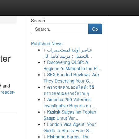
Search
Go
Published News
1
عناصر أولية لمستحضرات
ter
التجميل : مرشد كامل لل...
1
Discovering OLSP: A
Beginner's Manual to the Pl...
1
SFX Funded Reviews: Are
They Deserving Your C...
d and
1
ตรวจผลหวยออนไลน์: วิธี
-reader-
ตรวจสอบผลรางวัลง่ายๆ
1
America 250 Veterans:
Investigative Reports on ...
1
Kızılcık Salçasının Toptan
Satışı: Umut Ver...
1
London Visa Agent: Your
Guide to Stress-Free S...
1
Fishbone Farms: The