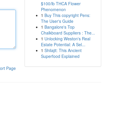
$100/lb THCA Flower
Phenomenon
1
Buy This copyright Pens:
The User's Guide
1
Bangalore's Top
Chalkboard Suppliers : The...
1
Unlocking Weston's Real
Estate Potential: A Sel...
1
Shilajit: This Ancient
Superfood Explained
ort Page