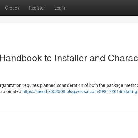
Groups
Register
Login
Handbook to Installer and Charac
organization requires planned consideration of both the package metho
or automated
https://ineszlrx552508.bloguerosa.com/39917261/installing