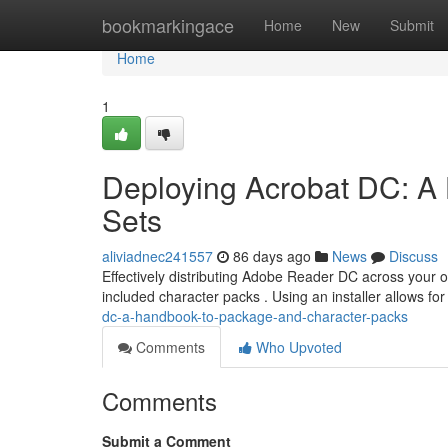
Home
bookmarkingace
Home
New
Submit
Home
1
Deploying Acrobat DC: A 
Sets
aliviadnec241557
86 days ago
News
Discuss
Effectively distributing Adobe Reader DC across your 
included character packs . Using an installer allows f
dc-a-handbook-to-package-and-character-packs
Comments
Who Upvoted
Comments
Submit a Comment