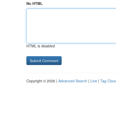
No HTML
HTML is disabled
Copyright © 2026 |
Advanced Search
|
Live
|
Tag Clou