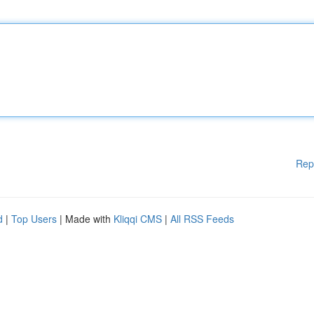
Rep
d
|
Top Users
| Made with
Kliqqi CMS
|
All RSS Feeds