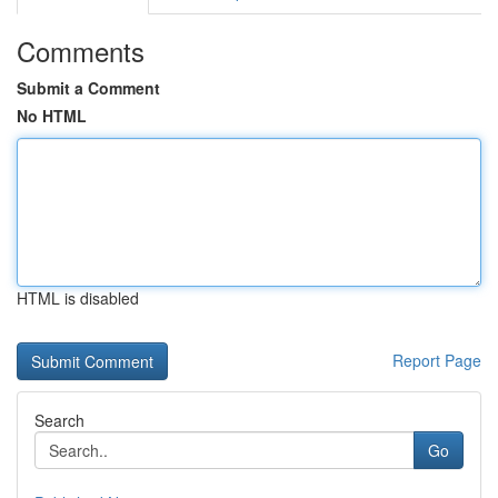
Comments
Submit a Comment
No HTML
HTML is disabled
Report Page
Search
Go