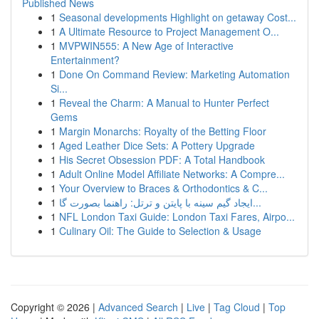
Published News
1
Seasonal developments Highlight on getaway Cost...
1
A Ultimate Resource to Project Management O...
1
MVPWIN555: A New Age of Interactive
Entertainment?
1
Done On Command Review: Marketing Automation
Si...
1
Reveal the Charm: A Manual to Hunter Perfect
Gems
1
Margin Monarchs: Royalty of the Betting Floor
1
Aged Leather Dice Sets: A Pottery Upgrade
1
His Secret Obsession PDF: A Total Handbook
1
Adult Online Model Affiliate Networks: A Compre...
1
Your Overview to Braces & Orthodontics & C...
1
ایجاد گیم سینه با پایتن و ترتل: راهنما بصورت گا...
1
NFL London Taxi Guide: London Taxi Fares, Airpo...
1
Culinary Oil: The Guide to Selection & Usage
Copyright © 2026 |
Advanced Search
|
Live
|
Tag Cloud
|
Top