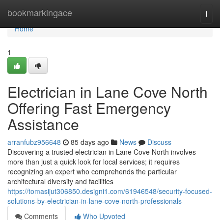
Home
bookmarkingace
Togg
navi
Home
1
Electrician in Lane Cove North
Offering Fast Emergency
Assistance
arranfubz956648
85 days ago
News
Discuss
Discovering a trusted electrician in Lane Cove North involves
more than just a quick look for local services; it requires
recognizing an expert who comprehends the particular
architectural diversity and facilities
https://tomasijut306850.designi1.com/61946548/security-focused-
solutions-by-electrician-in-lane-cove-north-professionals
Comments
Who Upvoted