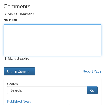
Comments
Submit a Comment
No HTML
HTML is disabled
Report Page
Search
Go
Published News