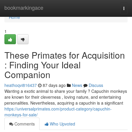
Home
bookmarkingace
Togg
navi
Home
1
These Primates for Acquisition
: Finding Your Ideal
Companion
heathoqvi816437
87 days ago
News
Discuss
Wanting a exotic animal to share your family ? Capuchin monkeys
are known for their cleverness , loving nature, and entertaining
personalities. Nevertheless, acquiring a capuchin is a significant
https://universalprimates.com/product-category/capuchin-
monkeys-for-sale/
Comments
Who Upvoted