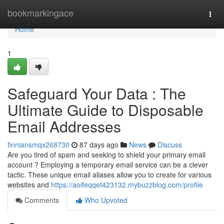
Home
bookmarkingace
Togg
navi
Home
1
Safeguard Your Data : The
Ultimate Guide to Disposable
Email Addresses
finniansmqx268730
87 days ago
News
Discuss
Are you tired of spam and seeking to shield your primary email
account ? Employing a temporary email service can be a clever
tactic. These unique email aliases allow you to create for various
websites and
https://aoifeqqet423132.mybuzzblog.com/profile
Comments
Who Upvoted