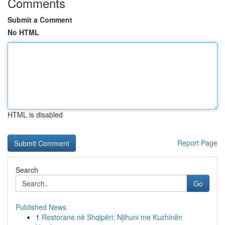
Comments
Submit a Comment
No HTML
HTML is disabled
Report Page
Search
Go
Published News
1
Restorane në Shqipëri: Njihuni me Kuzhinën