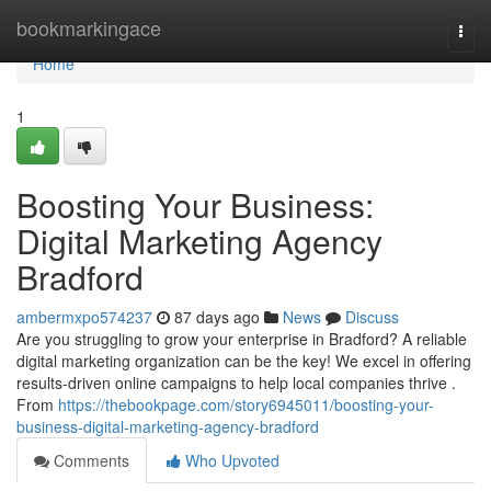
Home
bookmarkingace
Togg
navi
Home
1
Boosting Your Business:
Digital Marketing Agency
Bradford
ambermxpo574237
87 days ago
News
Discuss
Are you struggling to grow your enterprise in Bradford? A reliable
digital marketing organization can be the key! We excel in offering
results-driven online campaigns to help local companies thrive .
From
https://thebookpage.com/story6945011/boosting-your-
business-digital-marketing-agency-bradford
Comments
Who Upvoted