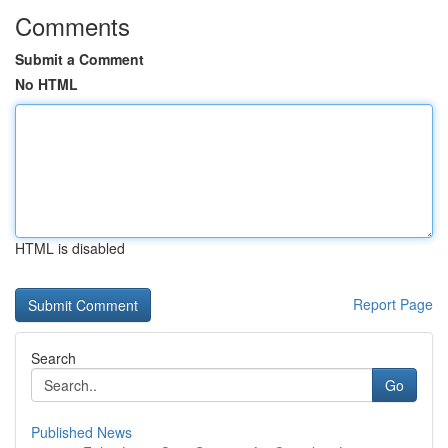
Comments
Submit a Comment
No HTML
HTML is disabled
Report Page
Search
Go
Published News