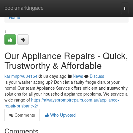
Home
bookmarkingace
Togg
navi
Home
1
Our Appliance Repairs - Quick,
Trustworthy & Affordable
karimnprv634154
88 days ago
News
Discuss
Is your washer acting up? Don't let a faulty fridge disrupt your
home! Our team Appliance Service offers efficient and trustworthy
solutions for all your household appliance problems. We service a
wide range of
https://alwayspromptrepairs.com.au/appliance-
repair-brisbane-2/
Comments
Who Upvoted
Comments