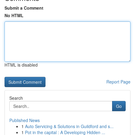
Submit a Comment
No HTML
HTML is disabled
Report Page
Search
Go
Published News
1
Auto Servicing & Solutions in Guildford and s...
1
Pot in the capital : A Developing Hidden ...