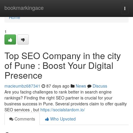
Home
bookmarkingace
Togg
navi
Home
1
Top SEO Company in the city
of Pune : Boost Your Digital
Presence
macieumbz687341
87 days ago
News
Discuss
Are you facing challenges to rank better in search engine
rankings? Finding the right SEO partner is crucial for your
business success in Pune. Several providers claim to offer quality
SEO services , but
https://socialstardom.io/
Comments
Who Upvoted