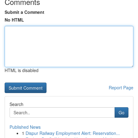
Comments
Submit a Comment
No HTML
HTML is disabled
Report Page
Search
Go
Published News
1
Dispur Railway Employment Alert: Reservation...