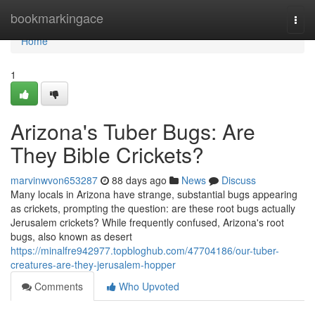
Home
bookmarkingace
Togg
navi
Home
1
Arizona's Tuber Bugs: Are
They Bible Crickets?
marvinwvon653287
88 days ago
News
Discuss
Many locals in Arizona have strange, substantial bugs appearing
as crickets, prompting the question: are these root bugs actually
Jerusalem crickets? While frequently confused, Arizona's root
bugs, also known as desert
https://minalfre942977.topbloghub.com/47704186/our-tuber-
creatures-are-they-jerusalem-hopper
Comments
Who Upvoted