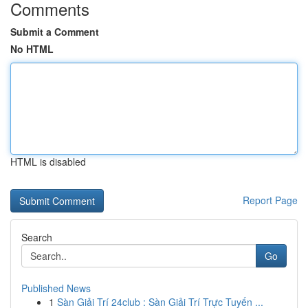
Comments
Submit a Comment
No HTML
HTML is disabled
Report Page
Search
Go
Published News
1
Sàn Giải Trí 24club : Sàn Giải Trí Trực Tuyến ...