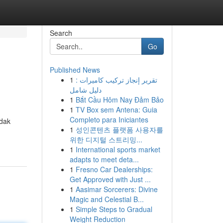
Search
Go
Published News
1
تقرير إنجاز تركيب كاميرات :
دليل شامل
1
Bắt Cầu Hôm Nay Đảm Bảo
1
TV Box sem Antena: Guia
Completo para Iniciantes
idak
1
성인콘텐츠 플랫폼 사용자를
위한 디지털 스트리밍...
1
International sports market
adapts to meet deta...
1
Fresno Car Dealerships:
Get Approved with Just ...
1
Aasimar Sorcerers: Divine
Magic and Celestial B...
1
Simple Steps to Gradual
Weight Reduction