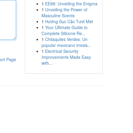
1
EE88: Unveiling the Enigma
1
Unveiling the Power of
Masculine Scents
1
Hương Sục Cặc Tươi Mát
1
Your Ultimate Guide to
Complete Silicone Re...
1
Chilaquiles Verdes: Un
popular mexicano irresis...
1
Electrical Security
Improvements Made Easy
ort Page
with...