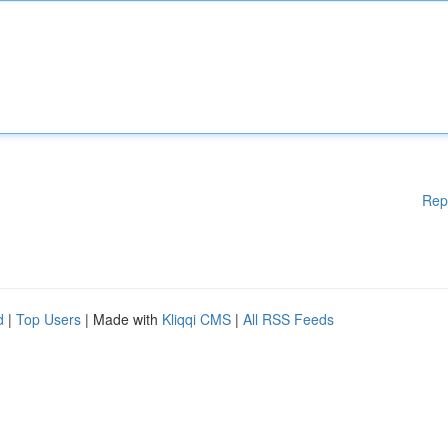
Rep
d
|
Top Users
| Made with
Kliqqi CMS
|
All RSS Feeds