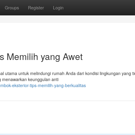
Groups
Register
Login
ps Memilih yang Awet
hal utama untuk melindungi rumah Anda dari kondisi lingkungan yang t
ng menawarkan keunggulan anti
mbok-eksterior-tips-memilih-yang-berkualitas