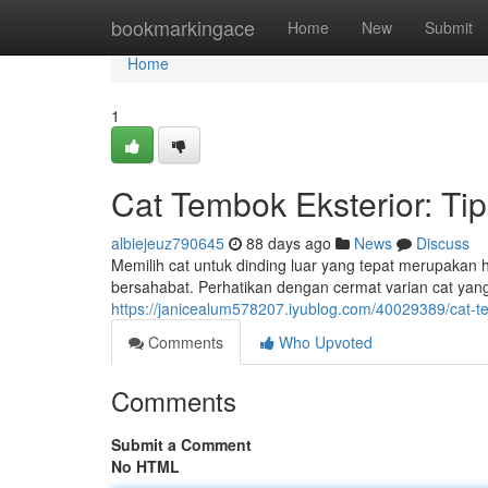
Home
bookmarkingace
Home
New
Submit
Home
1
Cat Tembok Eksterior: Ti
albiejeuz790645
88 days ago
News
Discuss
Memilih cat untuk dinding luar yang tepat merupakan 
bersahabat. Perhatikan dengan cermat varian cat ya
https://janicealum578207.iyublog.com/40029389/cat-te
Comments
Who Upvoted
Comments
Submit a Comment
No HTML