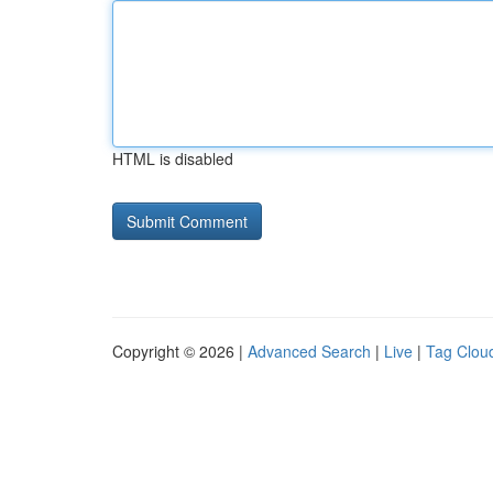
HTML is disabled
Copyright © 2026 |
Advanced Search
|
Live
|
Tag Clou