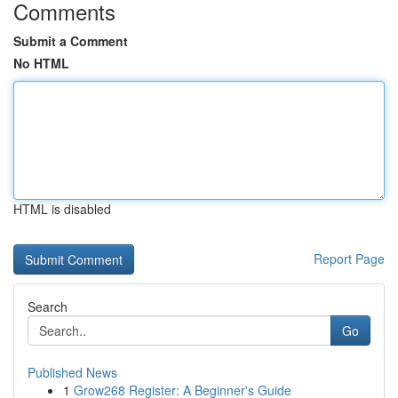
Comments
Submit a Comment
No HTML
HTML is disabled
Report Page
Search
Go
Published News
1
Grow268 Register: A Beginner's Guide