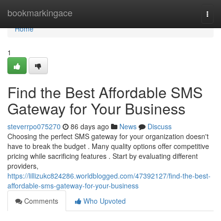
Home
bookmarkingace
Togg
navi
Home
1
Find the Best Affordable SMS
Gateway for Your Business
steverrpo075270
86 days ago
News
Discuss
Choosing the perfect SMS gateway for your organization doesn't
have to break the budget . Many quality options offer competitive
pricing while sacrificing features . Start by evaluating different
providers,
https://lillizukc824286.worldblogged.com/47392127/find-the-best-
affordable-sms-gateway-for-your-business
Comments
Who Upvoted