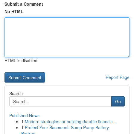
Submit a Comment
No HTML
HTML is disabled
Report Page
Search
Go
Published News
1
Modern strategies for building durable financia...
1
Protect Your Basement: Sump Pump Battery
Backup...