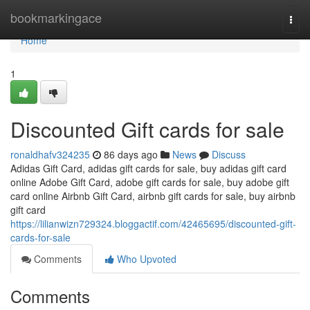
Home
bookmarkingace
Togg
navi
Home
1
Discounted Gift cards for sale
ronaldhafv324235
86 days ago
News
Discuss
Adidas Gift Card, adidas gift cards for sale, buy adidas gift card
online Adobe Gift Card, adobe gift cards for sale, buy adobe gift
card online Airbnb Gift Card, airbnb gift cards for sale, buy airbnb
gift card
https://lilianwizn729324.bloggactif.com/42465695/discounted-gift-
cards-for-sale
Comments
Who Upvoted
Comments