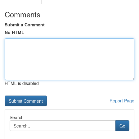
Comments
Submit a Comment
No HTML
HTML is disabled
Report Page
Search
Go