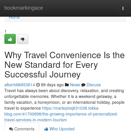
Home
bookmarkingace
Togg
navi
Home
1
Why Travel Convenience Is the
New Standard for Every
Successful Journey
albertdiik853614
89 days ago
News
Discuss
Travel has always been about discovery, relaxation, and creating
unforgettable memories. Whether it is a weekend getaway, a
family vacation, a honeymoon, or an international holiday, people
travel to experience
https://marleyixsj631038.tokka-
blog.com/41700898/the-growing-importance-of-personalized-
travel-services-in-modern-tourism
Comments
Who Upvoted