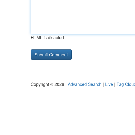
HTML is disabled
Copyright © 2026 |
Advanced Search
|
Live
|
Tag Clou