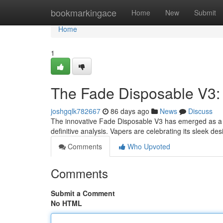
Home
bookmarkingace
Home
New
Submit
Home
1
The Fade Disposable V3: 
joshgqlk782667
86 days ago
News
Discuss
The innovative Fade Disposable V3 has emerged as a no
definitive analysis. Vapers are celebrating its sleek de
Comments
Who Upvoted
Comments
Submit a Comment
No HTML