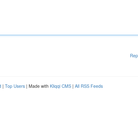
Rep
d
|
Top Users
| Made with
Kliqqi CMS
|
All RSS Feeds