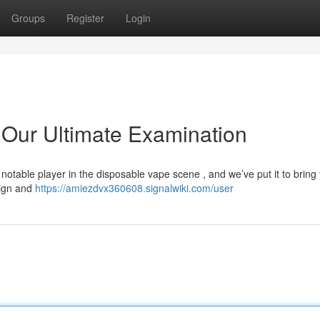
Groups
Register
Login
Our Ultimate Examination
table player in the disposable vape scene , and we’ve put it to bring
sign and
https://amiezdvx360608.signalwiki.com/user