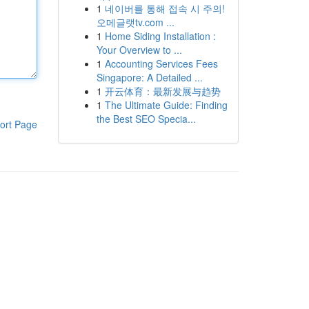
1
네이버를 통해 접속 시 주의!
오메글랫tv.com ...
1
Home Siding Installation :
Your Overview to ...
1
Accounting Services Fees
Singapore: A Detailed ...
1
开云体育：最新发展与趋势
1
The Ultimate Guide: Finding
the Best SEO Specia...
ort Page