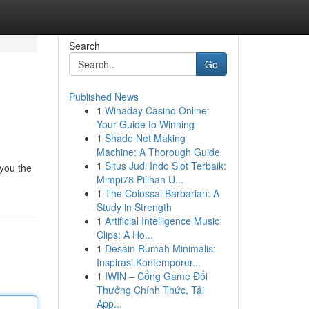
Search
Go
Published News
1
Winaday Casino Online:
Your Guide to Winning
1
Shade Net Making
Machine: A Thorough Guide
1
Situs Judi Indo Slot Terbaik:
 you the
Mimpi78 Pilihan U...
1
The Colossal Barbarian: A
Study in Strength
1
Artificial Intelligence Music
Clips: A Ho...
1
Desain Rumah Minimalis:
Inspirasi Kontemporer...
1
IWIN – Cổng Game Đổi
Thưởng Chính Thức, Tải
App...