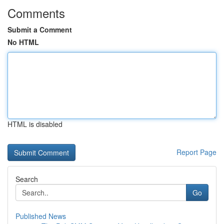
Comments
Submit a Comment
No HTML
HTML is disabled
Report Page
Search
Go
Published News