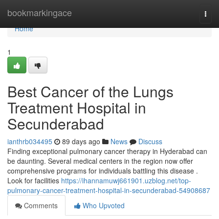
Home
bookmarkingace
Togg
navi
Home
1
Best Cancer of the Lungs
Treatment Hospital in
Secunderabad
ianthrb034495
89 days ago
News
Discuss
Finding exceptional pulmonary cancer therapy in Hyderabad can
be daunting. Several medical centers in the region now offer
comprehensive programs for individuals battling this disease .
Look for facilities
https://ihannamuwj661901.uzblog.net/top-
pulmonary-cancer-treatment-hospital-in-secunderabad-54908687
Comments
Who Upvoted