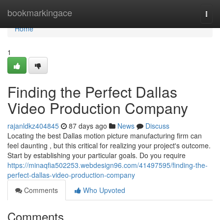
Home
bookmarkingace
Togg
navi
Home
1
Finding the Perfect Dallas
Video Production Company
rajanldkz404845
87 days ago
News
Discuss
Locating the best Dallas motion picture manufacturing firm can
feel daunting , but this critical for realizing your project's outcome.
Start by establishing your particular goals. Do you require
https://minaqfia502253.webdesign96.com/41497595/finding-the-
perfect-dallas-video-production-company
Comments
Who Upvoted
Comments