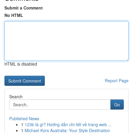
Submit a Comment
No HTML
HTML is disabled
Report Page
Search
Go
Published News
1
123b là gì? Hướng dẫn chi tiết về trang web ...
1
Michael Kors Australia: Your Style Destination