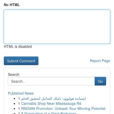
No HTML
HTML is disabled
Report Page
Search
Go
Published News
1
ابتسامة هوليوود: دليلك الشامل لتحقيق الحلم
1
Cannabis Shop Near Mississauga Rd
1
RNG999 Promotion: Unleash Your Winning Potential
1
A Domination of a Giant Barbarian