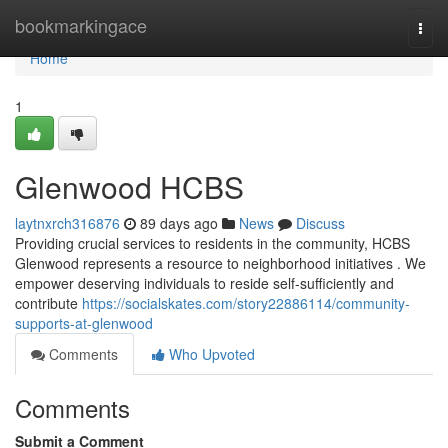
Home
bookmarkingace
Togg
navi
Home
1
Glenwood HCBS
laytnxrch316876
89 days ago
News
Discuss
Providing crucial services to residents in the community, HCBS
Glenwood represents a resource to neighborhood initiatives . We
empower deserving individuals to reside self-sufficiently and
contribute
https://socialskates.com/story22886114/community-
supports-at-glenwood
Comments
Who Upvoted
Comments
Submit a Comment