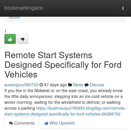
Home
bookmarkingace
Togg
navi
Home
1
Remote Start Systems
Designed Specifically for Ford
Vehicles
susangzuv580702
87 days ago
News
Discuss
If you live in the Midwest or on the east coast, you already know
the little daily annoyances: stepping into an ice-cold vehicle on a
winter morning, waiting for the windshield to defrost, or walking
across a parking
https://bushrauqux785895.blogdigy.com/remote-
start-systems-designed-specifically-for-ford-vehicles-66288792
Comments
Who Upvoted