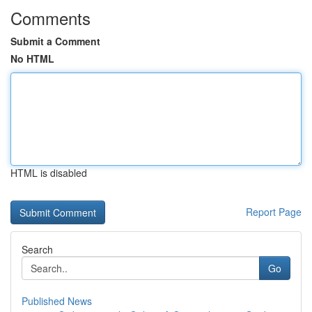
Comments
Submit a Comment
No HTML
HTML is disabled
Report Page
Search
Go
Published News