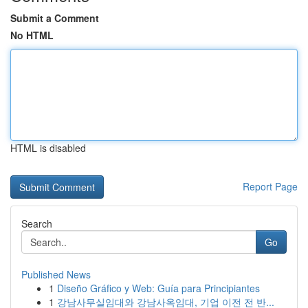
Submit a Comment
No HTML
HTML is disabled
Report Page
Search
Go
Published News
1
Diseño Gráfico y Web: Guía para Principiantes
1
강남사무실임대와 강남사옥임대, 기업 이전 전 반...