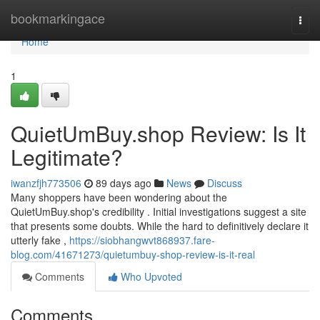
Home
bookmarkingace
Togg
navi
Home
1
QuietUmBuy.shop Review: Is It
Legitimate?
iwanzfjh773506
89 days ago
News
Discuss
Many shoppers have been wondering about the
QuietUmBuy.shop's credibility . Initial investigations suggest a site
that presents some doubts. While the hard to definitively declare it
utterly fake ,
https://siobhangwvt868937.fare-
blog.com/41671273/quietumbuy-shop-review-is-it-real
Comments
Who Upvoted
Comments