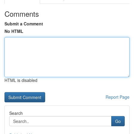
Comments
Submit a Comment
No HTML
HTML is disabled
Report Page
Search
Go