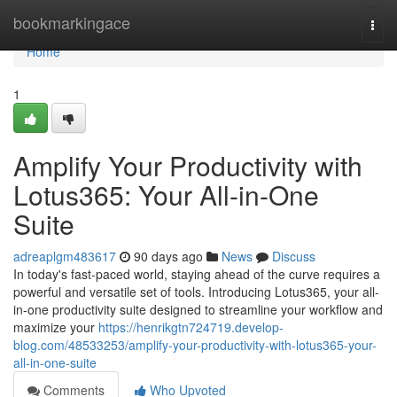
Home
bookmarkingace
Togg
navi
Home
1
Amplify Your Productivity with
Lotus365: Your All-in-One
Suite
adreaplgm483617
90 days ago
News
Discuss
In today's fast-paced world, staying ahead of the curve requires a
powerful and versatile set of tools. Introducing Lotus365, your all-
in-one productivity suite designed to streamline your workflow and
maximize your
https://henrikgtn724719.develop-
blog.com/48533253/amplify-your-productivity-with-lotus365-your-
all-in-one-suite
Comments
Who Upvoted