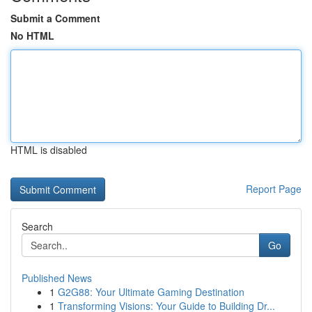
Submit a Comment
No HTML
HTML is disabled
Report Page
Search
Go
Published News
1
G2G88: Your Ultimate Gaming Destination
1
Transforming Visions: Your Guide to Building Dr...