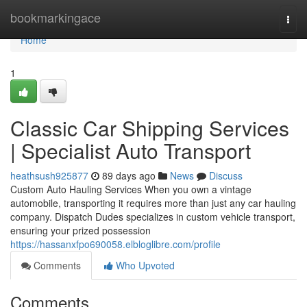
Home
bookmarkingace
Togg
navi
Home
1
Classic Car Shipping Services
| Specialist Auto Transport
heathsush925877
89 days ago
News
Discuss
Custom Auto Hauling Services When you own a vintage
automobile, transporting it requires more than just any car hauling
company. Dispatch Dudes specializes in custom vehicle transport,
ensuring your prized possession
https://hassanxfpo690058.elbloglibre.com/profile
Comments
Who Upvoted
Comments