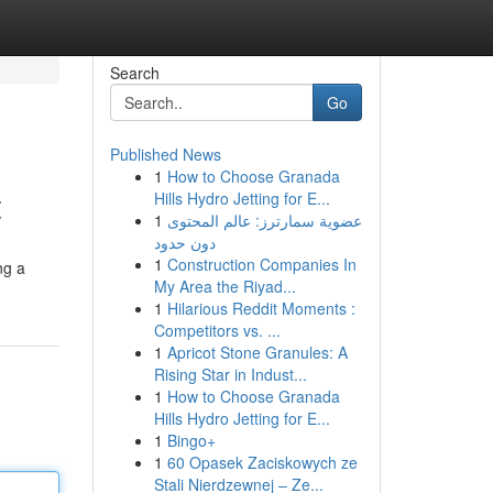
Search
Go
Published News
1
How to Choose Granada
t
Hills Hydro Jetting for E...
1
عضوية سمارترز: عالم المحتوى
دون حدود
1
Construction Companies In
ng a
My Area the Riyad...
1
Hilarious Reddit Moments :
Competitors vs. ...
1
Apricot Stone Granules: A
Rising Star in Indust...
1
How to Choose Granada
Hills Hydro Jetting for E...
1
Bingo+
1
60 Opasek Zaciskowych ze
Stali Nierdzewnej – Ze...