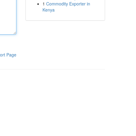
1
Commodity Exporter in
Kenya
ort Page