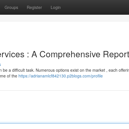
Groups
Register
Login
ervices : A Comprehensive Repor
s
n be a difficult task. Numerous options exist on the market , each offeri
some of the
https://adrianamlcf842130.p2blogs.com/profile