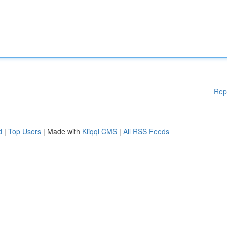
Rep
d
|
Top Users
| Made with
Kliqqi CMS
|
All RSS Feeds