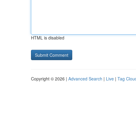
HTML is disabled
Copyright © 2026 |
Advanced Search
|
Live
|
Tag Clou