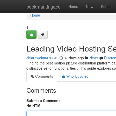
Home
bookmarkingace
Home
New
Submit
Home
1
Leading Video Hosting S
chiarawekm470349
87 days ago
News
Discus
Finding the best motion picture distribution platform ca
distinctive set of functionalities . This guide explores 
Comments
Who Upvoted
Comments
Submit a Comment
No HTML