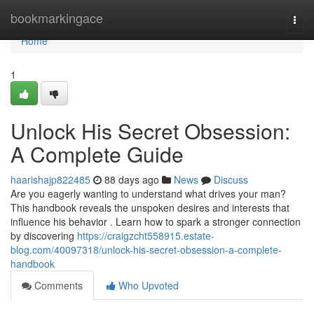
Home
bookmarkingace
Togg
navi
Home
1
Unlock His Secret Obsession:
A Complete Guide
haarishajp822485
88 days ago
News
Discuss
Are you eagerly wanting to understand what drives your man?
This handbook reveals the unspoken desires and interests that
influence his behavior . Learn how to spark a stronger connection
by discovering
https://craigzcht558915.estate-
blog.com/40097318/unlock-his-secret-obsession-a-complete-
handbook
Comments
Who Upvoted