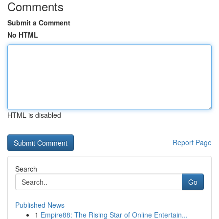
Comments
Submit a Comment
No HTML
HTML is disabled
Report Page
Search
Go
Published News
1
Empire88: The Rising Star of Online Entertain...