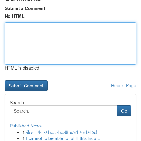
Submit a Comment
No HTML
HTML is disabled
Report Page
Search
Go
Published News
1
출장 마사지로 피로를 날려버리세요!
1
I cannot to be able to fulfill this inqu...