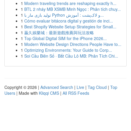
1
Modern traveling trends are reshaping exactly h...
1
BTL 2 nháy MB XSMB Minh Ngọc : Phân tích chuy...
1
تولید بازی مار با Python و لاک‌پشت : آموزش...
1
Cómo evaluar bitácora digital y gestión de inci...
1
Best Shopify Website Setup Strategies for Small...
1
贏久娛樂城：最新遊戲推薦與玩法攻略
1
Top Global Digital SIM for the iPhone 2026...
1
Modern Website Design Directions People Have to...
1
Optimizing Environments: Your Guide to Corp...
1
Soi Cầu Biên Số · Bắt Cầu Lô MB: Phân Tích Chi...
Copyright © 2026 |
Advanced Search
|
Live
|
Tag Cloud
|
Top
Users
| Made with
Kliqqi CMS
|
All RSS Feeds