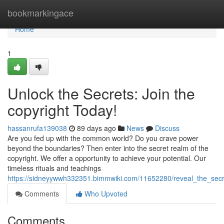
Home
bookmarkingace
Home
1
Unlock the Secrets: Join the
copyright Today!
hassanrufa139038
89 days ago
News
Discuss
Are you fed up with the common world? Do you crave power
beyond the boundaries? Then enter into the secret realm of the
copyright. We offer a opportunity to achieve your potential. Our
timeless rituals and teachings
https://sidneyywwh332351.bimmwiki.com/11652280/reveal_the_secr
Comments
Who Upvoted
Comments