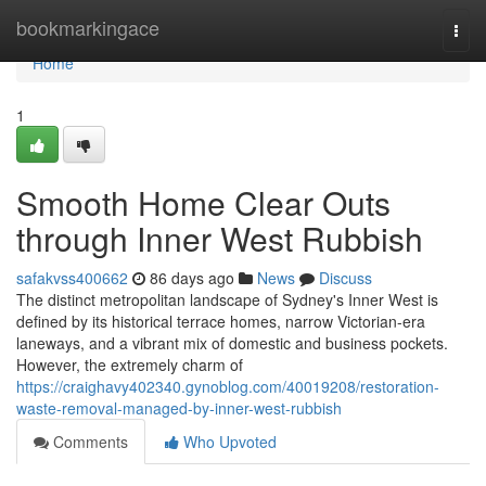
Home
bookmarkingace
Togg
navi
Home
1
Smooth Home Clear Outs
through Inner West Rubbish
safakvss400662
86 days ago
News
Discuss
The distinct metropolitan landscape of Sydney's Inner West is
defined by its historical terrace homes, narrow Victorian-era
laneways, and a vibrant mix of domestic and business pockets.
However, the extremely charm of
https://craighavy402340.gynoblog.com/40019208/restoration-
waste-removal-managed-by-inner-west-rubbish
Comments
Who Upvoted