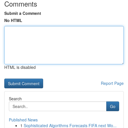
Comments
Submit a Comment
No HTML
HTML is disabled
Report Page
Search
Go
Published News
1
Sophisticated Algorithms Forecasts FIFA next Wo...