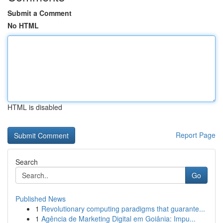
Submit a Comment
No HTML
HTML is disabled
Report Page
Search
Go
Published News
1
Revolutionary computing paradigms that guarante...
1
Agência de Marketing Digital em Goiânia: Impu...