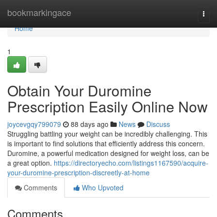
Home
bookmarkingace
Togg
navi
Home
1
Obtain Your Duromine
Prescription Easily Online Now
joycevgqy799079
88 days ago
News
Discuss
Struggling battling your weight can be incredibly challenging. This
is important to find solutions that efficiently address this concern.
Duromine, a powerful medication designed for weight loss, can be
a great option.
https://directoryecho.com/listings1167590/acquire-
your-duromine-prescription-discreetly-at-home
Comments
Who Upvoted
Comments