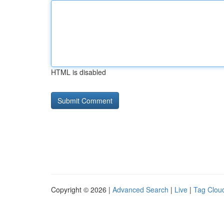
HTML is disabled
Copyright © 2026 |
Advanced Search
|
Live
|
Tag Clou