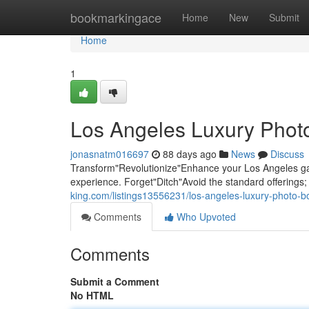
Home
bookmarkingace
Home
New
Submit
Home
1
Los Angeles Luxury Photo
jonasnatm016697
88 days ago
News
Discuss
Transform"Revolutionize"Enhance your Los Angeles gat
experience. Forget"Ditch"Avoid the standard offering
king.com/listings13556231/los-angeles-luxury-photo-b
Comments
Who Upvoted
Comments
Submit a Comment
No HTML