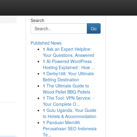
Search
Go
Published News
1
Ask an Expert Helpline:
Your Questions, Answered
1
AI-Powered WordPress
Hosting Explained : How ...
1
Derby168: Your Ultimate
Betting Destination
1
The Ultimate Guide to
Wood Pellet BBQ Pellets
1
The Tool: VPN Service: -
Your Complete O...
1
Gulu Uganda: Your Guide
to Hotels & Accommodation
1
Panduan Memilih
Perusahaan SEO Indonesia
Te...