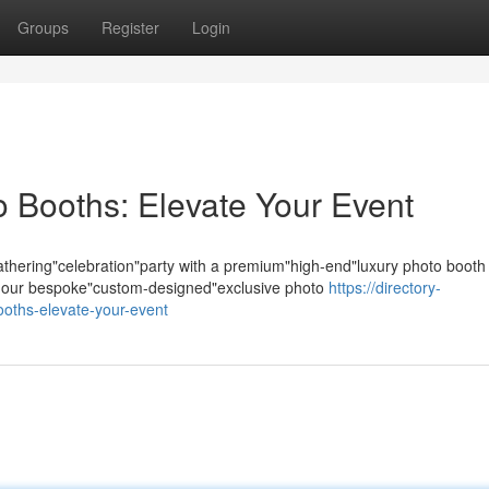
Groups
Register
Login
 Booths: Elevate Your Event
hering"celebration"party with a premium"high-end"luxury photo booth
s; our bespoke"custom-designed"exclusive photo
https://directory-
ooths-elevate-your-event