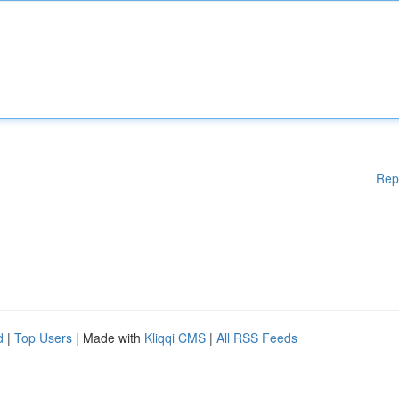
Rep
d
|
Top Users
| Made with
Kliqqi CMS
|
All RSS Feeds