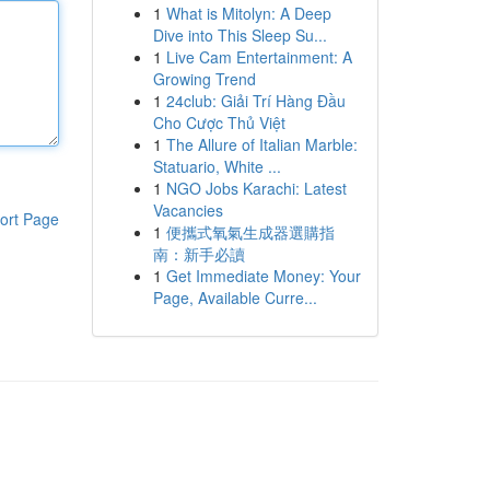
1
What is Mitolyn: A Deep
Dive into This Sleep Su...
1
Live Cam Entertainment: A
Growing Trend
1
24club: Giải Trí Hàng Đầu
Cho Cược Thủ Việt
1
The Allure of Italian Marble:
Statuario, White ...
1
NGO Jobs Karachi: Latest
Vacancies
ort Page
1
便攜式氧氣生成器選購指
南：新手必讀
1
Get Immediate Money: Your
Page, Available Curre...